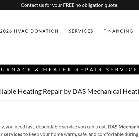
Contact us for your FREE no obligation quote.
2026 HVAC DONATION
SERVICES
FINANCING
FURNACE & HEATER REPAIR SERVICE
eliable Heating Repair by DAS Mechanical Heati
y, you need fast, dependable service you can trust.
DAS Mechanica
ir services
to keep your home warm, safe, and comfortable during