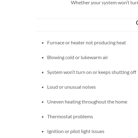
Whether your system won’t turn o
Furnace or heater not producing heat
Blowing cold or lukewarm air
System won’t turn on or keeps shutting off
Loud or unusual noises
Uneven heating throughout the home
Thermostat problems
Ignition or pilot light issues