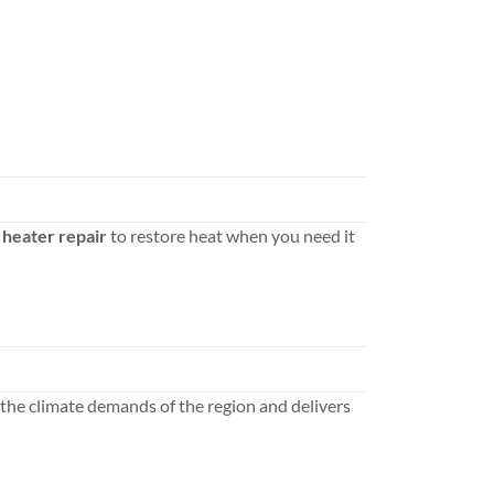
heater repair
to restore heat when you need it
the climate demands of the region and delivers