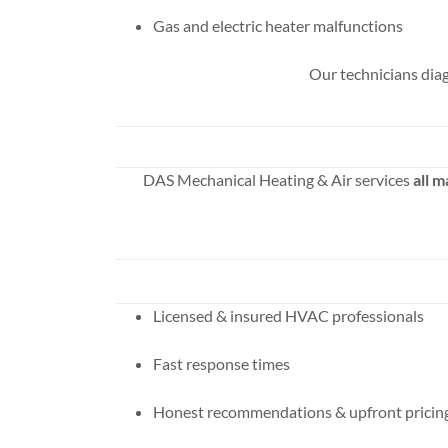
Gas and electric heater malfunctions
Our technicians diag
DAS Mechanical Heating & Air services
all 
Licensed & insured HVAC professionals
Fast response times
Honest recommendations & upfront pricin