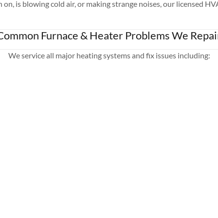
n, is blowing cold air, or making strange noises, our licensed HV
Common Furnace & Heater Problems We Repai
We service all major heating systems and fix issues including: