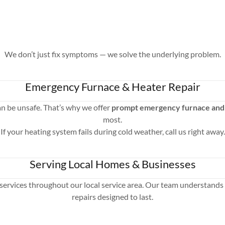
We don’t just fix symptoms — we solve the underlying problem.
Emergency Furnace & Heater Repair
an be unsafe. That’s why we offer
prompt emergency furnace and 
most.
If your heating system fails during cold weather, call us right away.
Serving Local Homes & Businesses
services throughout our local service area. Our team understands 
repairs designed to last.