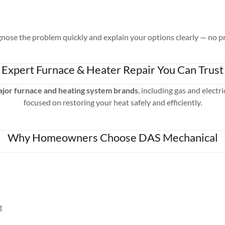
nose the problem quickly and explain your options clearly — no pr
Expert Furnace & Heater Repair You Can Trust
major furnace and heating system brands
, including gas and electr
focused on restoring your heat safely and efficiently.
Why Homeowners Choose DAS Mechanical
g