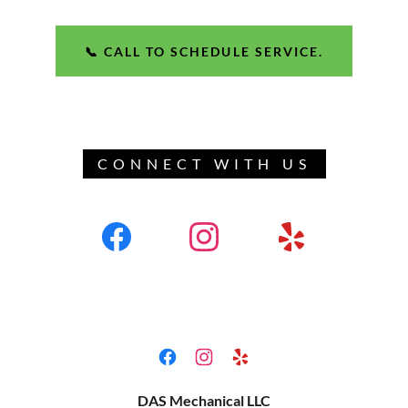
📞 CALL TO SCHEDULE SERVICE.
CONNECT WITH US
DAS Mechanical LLC