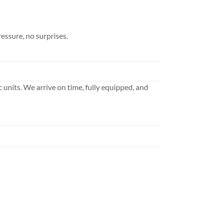
essure, no surprises.
ic units. We arrive on time, fully equipped, and