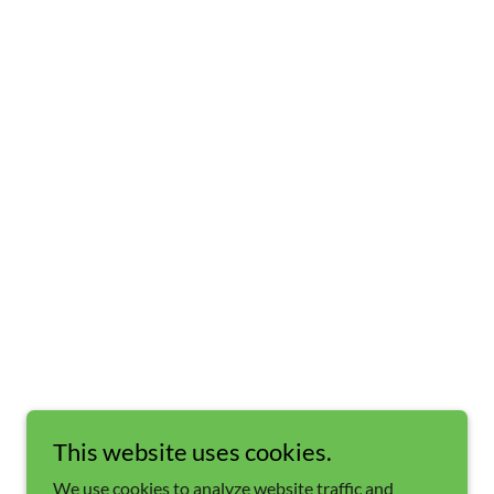
This website uses cookies.
We use cookies to analyze website traffic and