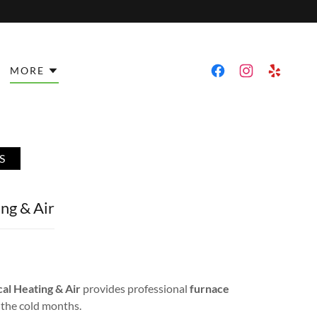
MORE
S
ng & Air
l Heating & Air
provides professional
furnace
 the cold months.