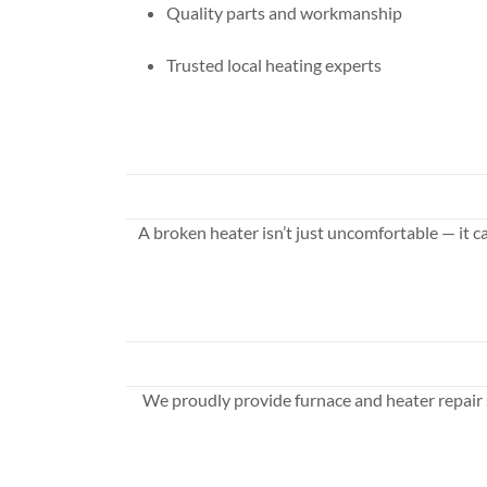
Quality parts and workmanship
Trusted local heating experts
A broken heater isn’t just uncomfortable — it c
We proudly provide furnace and heater repair 