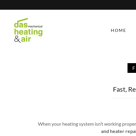
HOME
Fast, R
When your heating system isn’t working properl
and heater repa