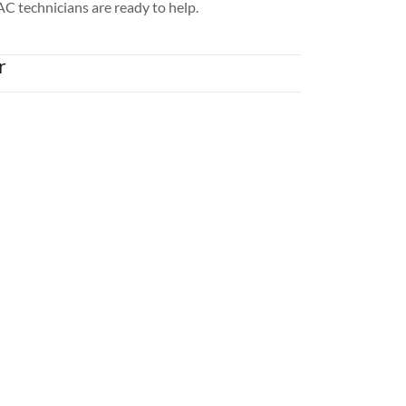
AC technicians are ready to help.
r