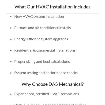
What Our HVAC Installation Includes
New HVAC system installation
Furnace and air conditioner installs
Energy-efficient system upgrades
Residential & commercial installations
Proper sizing and load calculations
System testing and performance checks
Why Choose DAS Mechanical?
Experienced, certified HVAC technicians
High-quality equipment from trusted brands