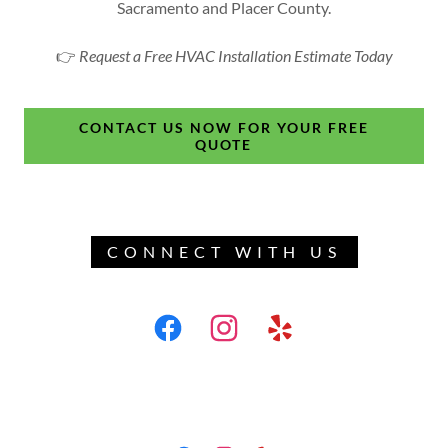
Sacramento and Placer County.
👉
Request a Free HVAC Installation Estimate Today
CONTACT US NOW FOR YOUR FREE
QUOTE
CONNECT WITH US