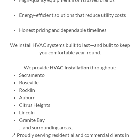
Energy-efficient solutions that reduce utility costs
Honest pricing and dependable timelines
We install HVAC systems built to last—and built to keep
you comfortable year-round.
We provide
HVAC Installation
throughout:
Sacramento
Roseville
Rocklin
Auburn
Citrus Heights
Lincoln
Granite Bay
…and surrounding areas..
📍 Proudly serving residential and commercial clients in