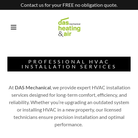
Contact us for your FREE no obligation quote.
PROFESSIONAL HVAC
INSTALLATION SERVICES
At
DAS Mechanical
, we provide expert HVAC installation
services designed for long-term comfort, efficiency, and
reliability. Whether you’re upgrading an outdated system
or installing HVAC in a new property, our licensed
technicians ensure precision installation and optimal
performance.