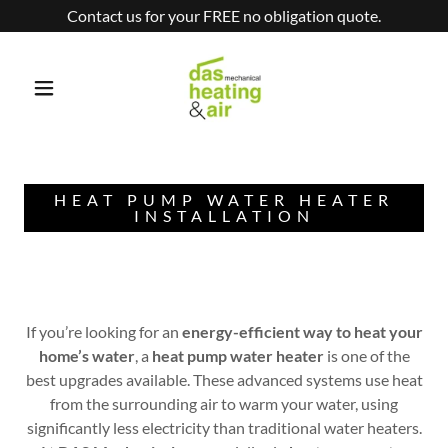
Contact us for your FREE no obligation quote.
HEAT PUMP WATER HEATER
INSTALLATION
If you’re looking for an
energy-efficient way to heat your
home’s water
, a
heat pump water heater
is one of the
best upgrades available. These advanced systems use heat
from the surrounding air to warm your water, using
significantly less electricity than traditional water heaters.