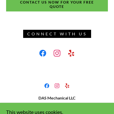
CONTACT US NOW FOR YOUR FREE
QUOTE
CONNECT WITH US
DAS Mechanical LLC
License#1059497
This website uses cookies.