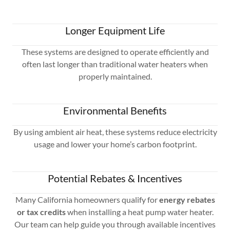
Longer Equipment Life
These systems are designed to operate efficiently and
often last longer than traditional water heaters when
properly maintained.
Environmental Benefits
By using ambient air heat, these systems reduce electricity
usage and lower your home’s carbon footprint.
Potential Rebates & Incentives
Many California homeowners qualify for
energy rebates
or tax credits
when installing a heat pump water heater.
Our team can help guide you through available incentives