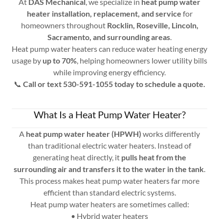
At
DAS Mechanical
, we specialize in
heat pump water
heater installation, replacement, and service
for
homeowners throughout
Rocklin, Roseville, Lincoln,
Sacramento, and surrounding areas
.
Heat pump water heaters can reduce water heating energy
usage by
up to 70%
, helping homeowners lower utility bills
while improving energy efficiency.
📞
Call or text 530-591-1055 today to schedule a quote.
What Is a Heat Pump Water Heater?
A
heat pump water heater (HPWH)
works differently
than traditional electric water heaters. Instead of
generating heat directly, it
pulls heat from the
surrounding air and transfers it to the water in the tank
.
This process makes heat pump water heaters far more
efficient than standard electric systems.
Heat pump water heaters are sometimes called:
• Hybrid water heaters