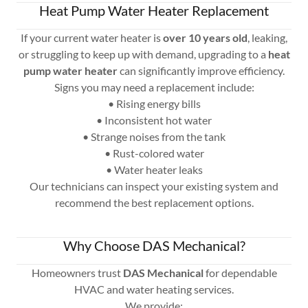
Heat Pump Water Heater Replacement
If your current water heater is
over 10 years old
, leaking,
or struggling to keep up with demand, upgrading to a
heat
pump water heater
can significantly improve efficiency.
Signs you may need a replacement include:
• Rising energy bills
• Inconsistent hot water
• Strange noises from the tank
• Rust-colored water
• Water heater leaks
Our technicians can inspect your existing system and
recommend the best replacement options.
Why Choose DAS Mechanical?
Homeowners trust
DAS Mechanical
for dependable
HVAC and water heating services.
We provide: