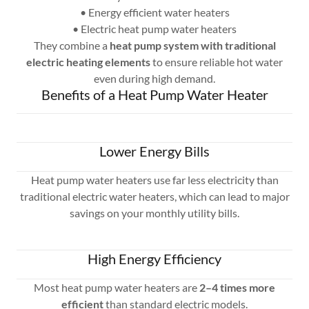
• Energy efficient water heaters
• Electric heat pump water heaters
They combine a
heat pump system with traditional
electric heating elements
to ensure reliable hot water
even during high demand.
Benefits of a Heat Pump Water Heater
Lower Energy Bills
Heat pump water heaters use far less electricity than
traditional electric water heaters, which can lead to major
savings on your monthly utility bills.
High Energy Efficiency
Most heat pump water heaters are
2–4 times more
efficient
than standard electric models.