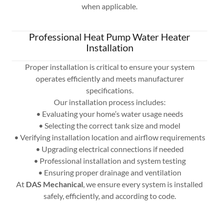
when applicable.
Professional Heat Pump Water Heater
Installation
Proper installation is critical to ensure your system
operates efficiently and meets manufacturer
specifications.
Our installation process includes:
• Evaluating your home’s water usage needs
• Selecting the correct tank size and model
• Verifying installation location and airflow requirements
• Upgrading electrical connections if needed
• Professional installation and system testing
• Ensuring proper drainage and ventilation
At
DAS Mechanical
, we ensure every system is installed
safely, efficiently, and according to code.