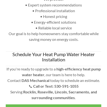
• Expert system recommendations
• Professional installation
• Honest pricing
• Energy-efficient solutions
• Reliable local service
Our goal is to help homeowners stay comfortable while
saving money on energy costs.
Schedule Your Heat Pump Water Heater
Installation
If you're ready to upgrade to a
high-efficiency heat pump
water heater
, our team is here to help.
Contact
DAS Mechanical
today to schedule an estimate.
📞
Call or Text: 530-591-1055
Serving
Rocklin, Roseville, Lincoln, Sacramento, and
surrounding communities
.